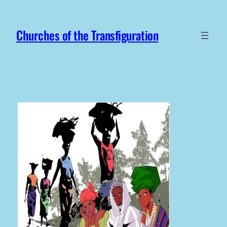
Skip
to
Churches of the Transfiguration
content