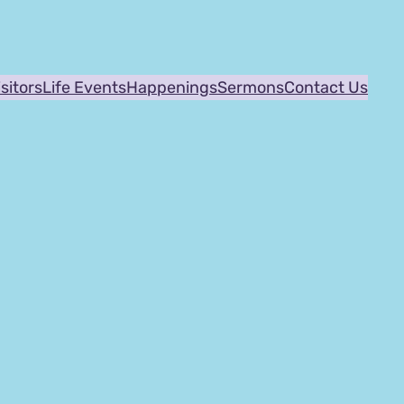
isitors
Life Events
Happenings
Sermons
Contact Us