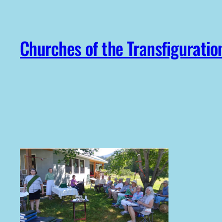
Skip
to
content
Churches of the Transfiguratio