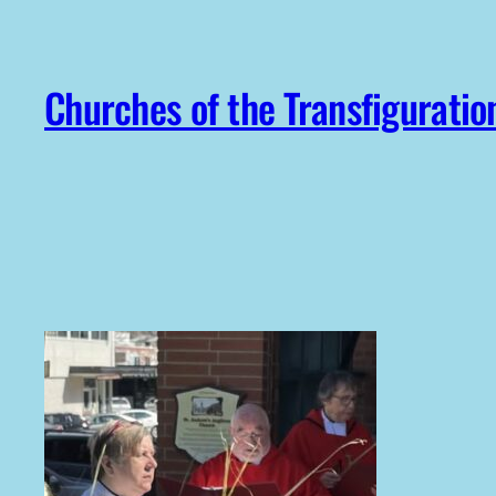
Skip
to
content
Churches of the Transfiguratio