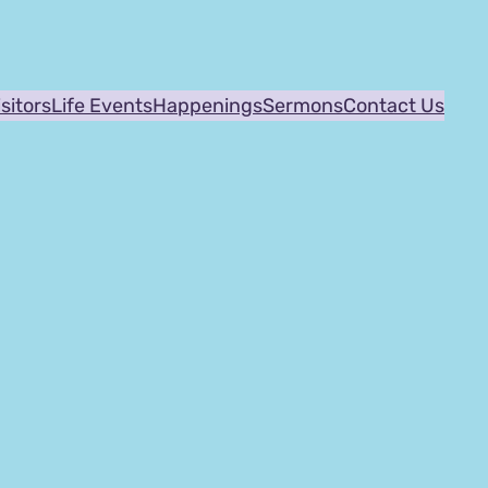
isitors
Life Events
Happenings
Sermons
Contact Us