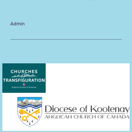
Admin