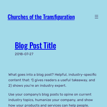
Skip
to
Churches of the Transfiguration
content
Blog Post Title
2018-07-27
What goes into a blog post? Helpful, industry-specific
content that: 1) gives readers a useful takeaway, and
2) shows you’re an industry expert.
Use your company’s blog posts to opine on current
industry topics, humanize your company, and show
how your products and services can help people.